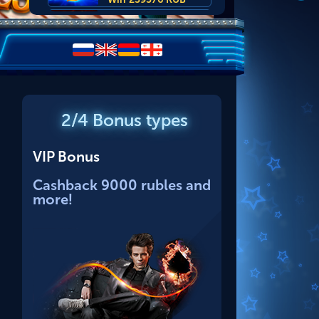
v2***54
Ma
11
****
7683.00 RUB
Win 338359 RUB
MH
98
****
200.00 RUB
v2***94
Win 8172 RUB
mo
in
****
9924.00 RUB
v2***77
Win 183988 RUB
M_
96
****
1462.00 RUB
v2***21
Win 302874 RUB
M_
3t
4
2
3
1
/4 Bonus types
****
300.00 RUB
v2***99
Win 127683 RUB
Se
sa
****
500.00 RUB
Bonuses every day
VIP Bonus
Additional cashback
Super VIP Bonus
v2***17
Si
iy
****
300.00 RUB
Win 283077 RUB
0.5%-12% for each deposit!
Cashback 9000 rubles and
5% of all your deposits!
Get 70.000 r. cashback for
v2***96
more!
a week!
v2
94
****
300.00 RUB
Win 168843 RUB
vo***71
v2
77
****
8782.65 RUB
Win 56280 RUB
V_***3t
v2
17
****
200.00 RUB
Win 48885 RUB
V_
3t
****
300.00 RUB
wa***ng
Win 171746 RUB
wa
ng
****
200.00 RUB
fa***21