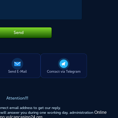
Send
Send E-Mail
Contact via Telegram
Attention!!!
rrect email address to get our reply.
Online
e will answer you during one working day, administration
ino vulcancasino24.org