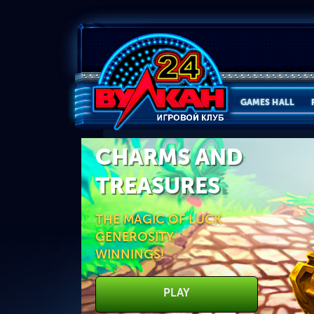
GAMES HALL
72 FORTUNES
CHARMS AND
RISE OF
TREASURES
TRITON
72 CHANCES
CATCH YOURS
THE MAGIC OF LUCK
SEA KING
GOOD LUCK!
GENEROSITY
CALLS TO
WINNINGS!
TREASURES OF THE OCEAN!
PLAY
PLAY
PLAY