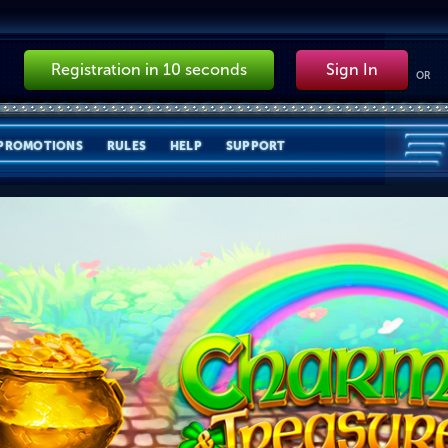
Registration in 10 seconds
Sign In
OR
PROMOTIONS
RULES
HELP
SUPPORT