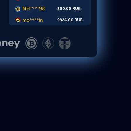
Win 183988 RUB
MH
98
****
200.00 RUB
v2***21
mo
in
****
9924.00 RUB
Win 302874 RUB
v2***99
M_
96
****
1462.00 RUB
Win 127683 RUB
v2***17
M_
3t
****
300.00 RUB
Win 283077 RUB
Se
sa
v2***96
****
500.00 RUB
Win 168843 RUB
Si
iy
****
300.00 RUB
vo***71
Win 56280 RUB
v2
94
****
300.00 RUB
V_***3t
Win 48885 RUB
v2
77
****
8782.65 RUB
wa***ng
Win 171746 RUB
v2
17
****
200.00 RUB
V_
3t
****
300.00 RUB
wa
ng
****
200.00 RUB
we
ky
****
300.00 RUB