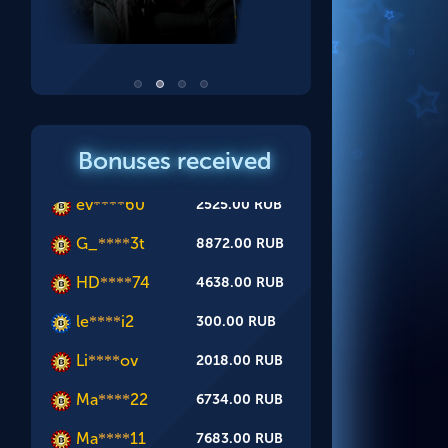
Win 97343 RUB
we
ky
****
300.00 RUB
Fe***da
Win 338069 RUB
zu
13
****
300.00 RUB
le***i2
Win 123541 RUB
13
75
****
6969.00 RUB
Ma***22
AL
ND
****
4111.00 RUB
Win 327878 RUB
Bonuses received
pl***16
ev
60
****
2525.00 RUB
Win 238597 RUB
Si***iy
G_
3t
****
8872.00 RUB
Win 328326 RUB
ta***r2
HD
74
****
4638.00 RUB
Win 274452 RUB
le
i2
****
300.00 RUB
v2***59
Win 239576 RUB
Li
ov
****
2018.00 RUB
v2***54
Win 338359 RUB
Ma
22
****
6734.00 RUB
v2***94
Win 8172 RUB
Ma
11
****
7683.00 RUB
v2***77