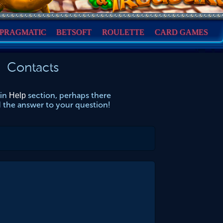
PRAGMATIC
BETSOFT
ROULETTE
CARD GAMES
Contacts
 in
section, perhaps there
Help
d the answer to your question!