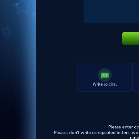
Write to chat
Please enter co
Please, don't write us repeated letters, w
cas