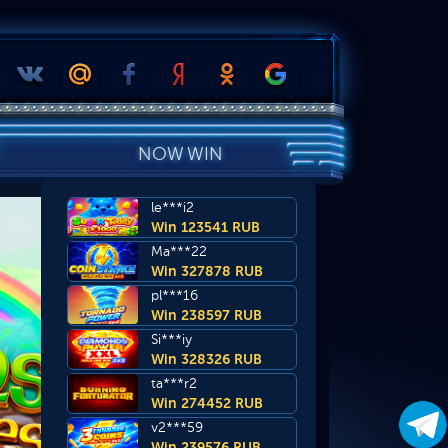
V_***3t
Win 48885 RUB
wa***ng
Win 171746 RUB
fa***21
Win 97343 RUB
13
75
****
6969.00 RUB
Fe***da
NOW WIN
Win 338069 RUB
AL
ND
****
4111.00 RUB
le***i2
Win 123541 RUB
ev
60
****
2525.00 RUB
Ma***22
Win 327878 RUB
G_
3t
****
8872.00 RUB
pl***16
Win 238597 RUB
HD
74
****
4638.00 RUB
Si***iy
le
i2
Win 328326 RUB
****
300.00 RUB
ta***r2
Li
ov
****
2018.00 RUB
Win 274452 RUB
v2***59
Ma
22
****
6734.00 RUB
Win 239576 RUB