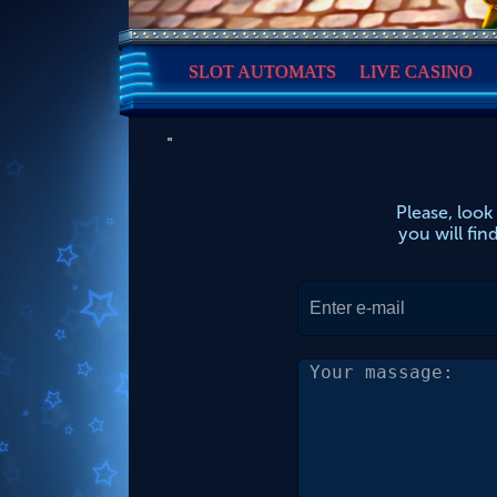
SLOT AUTOMATS
LIVE CASINO
"
Please, look
you will fin