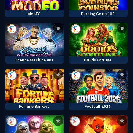
MooFO
Burning Coins 100
Chance Machine 90s
Druids Fortune
Fortune Bankers
Football 2026
i
i