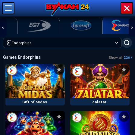
<
>
Endorphina
Games Endorphina
›
Show all
226
Gift of Midas
Zalatar