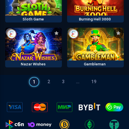
Sloth Game
Burning Hell 3000
i
i
Nazar Wishes
Gambleman
2
3
...
19
1