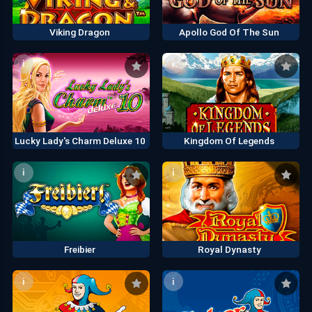
Viking Dragon
Apollo God Of The Sun
i
i
Lucky Lady's Charm Deluxe 10
Kingdom Of Legends
i
i
Freibier
Royal Dynasty
i
i