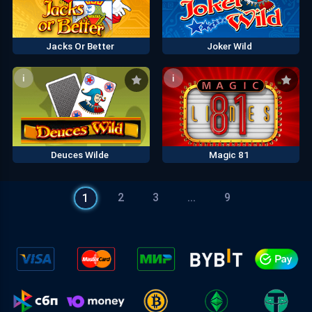
Jacks Or Better
Joker Wild
i
i
Deuces Wilde
Magic 81
2
3
...
9
1