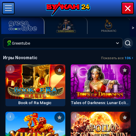
>
Greentube
Игры Novomatic
›
Показать все
106
i
i
Book of Ra Magic
Tales of Darkness: Lunar Eclipse
i
i