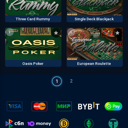
Three Card Rummy
Single Deck Blackjack
i
i
Oasis Poker
European Roulette
2
1