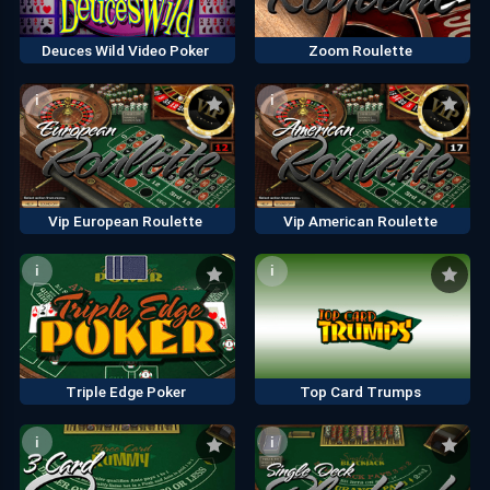
Deuces Wild Video Poker
Zoom Roulette
i
i
Vip European Roulette
Vip American Roulette
i
i
Triple Edge Poker
Top Card Trumps
i
i