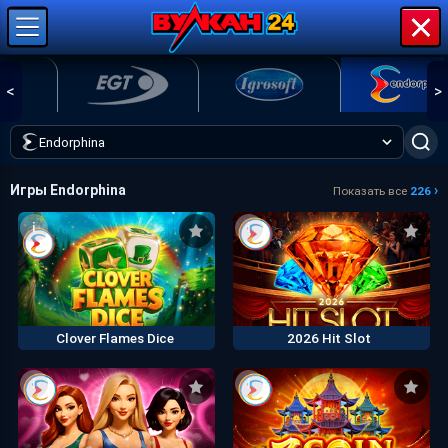
<
>
Endorphina
Игры Endorphina
›
Показать все
226
i
i
Clover Flames Dice
2026 Hit Slot
i
i