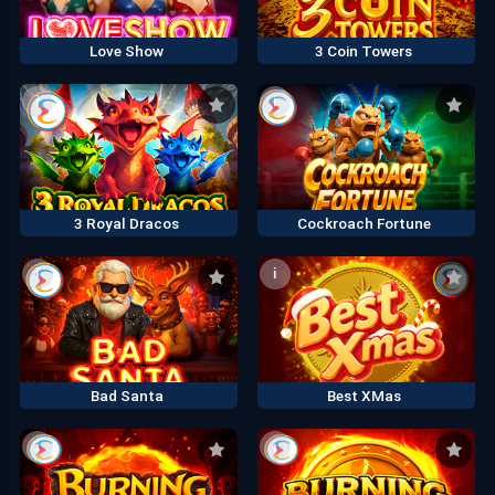
Love Show
3 Coin Towers
i
i
3 Royal Dracos
Cockroach Fortune
i
i
Bad Santa
Best XMas
i
i