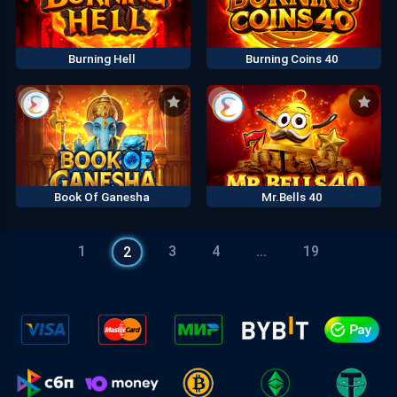
Burning Hell
Burning Coins 40
i
i
Book Of Ganesha
Mr.Bells 40
1
3
4
...
19
2