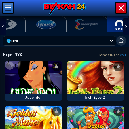
<
>
NYX
Игры NYX
›
Показать все
32
i
i
Jade Idol
Irish Eyes 2
i
i