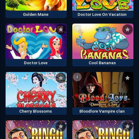
Golden Mane
Doctor Love On Vacation
i
i
Doctor Love
Cool Bananas
i
i
Cherry Blossoms
Bloodlore Vampire clan
i
i