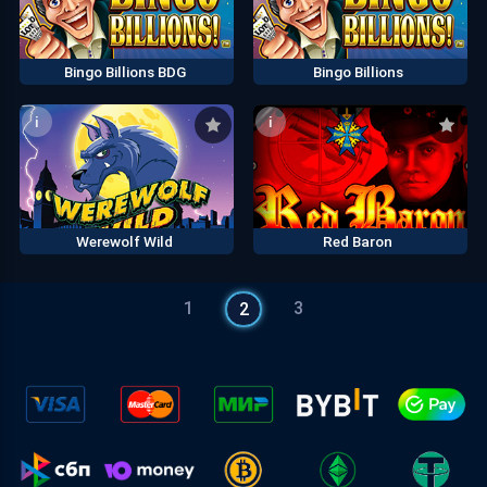
Bingo Billions BDG
Bingo Billions
i
i
Werewolf Wild
Red Baron
1
3
2