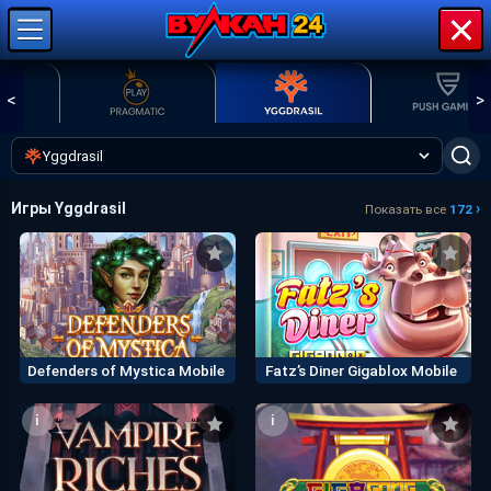
<
>
Yggdrasil
Игры Yggdrasil
›
Показать все
172
i
Defenders of Mystica Mobile
Fatz’s Diner Gigablox Mobile
i
i