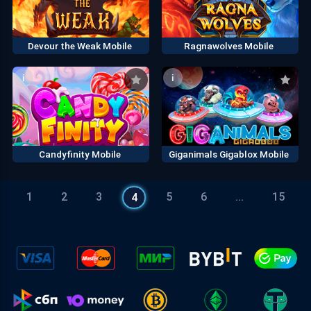
Devour the Weak Mobile
Ragnawolves Mobile
i
i
Candyfinity Mobile
Giganimals Gigablox Mobile
1
2
3
5
6
...
15
4