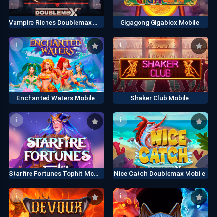
Vampire Riches Doublemax Mobile
Gigagong Gigablox Mobile
i
i
Enchanted Waters Mobile
Shaker Club Mobile
i
i
Starfire Fortunes Tophit Mobile
Nice Catch Doublemax Mobile
i
i