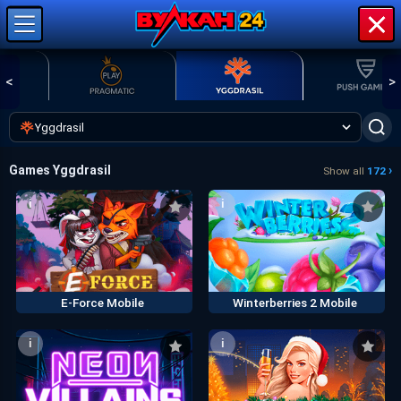
<
>
Yggdrasil
Games Yggdrasil
›
Show all
172
i
i
E-Force Mobile
Winterberries 2 Mobile
i
i