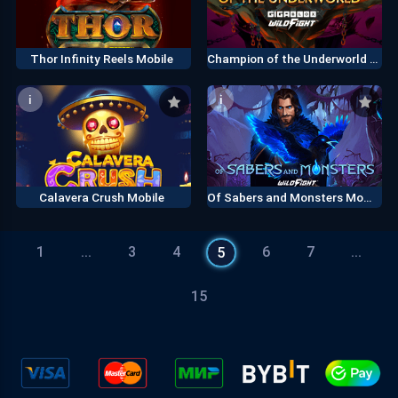
Thor Infinity Reels Mobile
Champion of the Underworld Gigablox Wild Fight Mobile
i
i
Calavera Crush Mobile
Of Sabers and Monsters Mobile
1
...
3
4
6
7
...
5
15