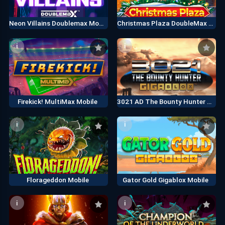
Neon Villains Doublemax Mobile
Christmas Plaza DoubleMax Mobile
i
i
Firekick! MultiMax Mobile
3021 AD The Bounty Hunter Gigablox Mobile
i
i
Florageddon Mobile
Gator Gold Gigablox Mobile
i
i