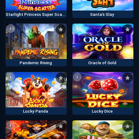
Starlight Princess Super Scatter
Santa’s Slay
i
i
Pandemic Rising
Oracle of Gold
i
i
Lucky Panda
Lucky Dice
i
i