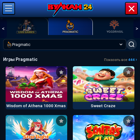
<
>
Pragmatic
Игры Pragmatic
›
Показать все
444
i
i
Wisdom of Athena 1000 Xmas
Sweet Craze
i