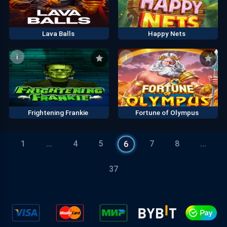
Lava Balls
Happy Nets
i
i
Frightening Frankie
Fortune of Olympus
1
...
4
5
7
8
...
6
37