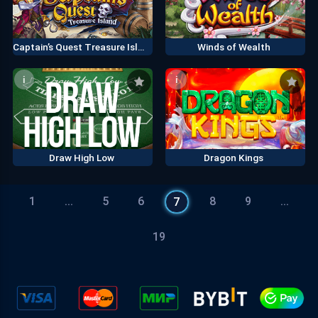
Captain’s Quest Treasure Island
Winds of Wealth
i
i
Draw High Low
Dragon Kings
1
...
5
6
8
9
...
7
19