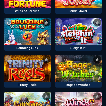
Wilds of Fortune
Gemini Joker
i
i
Bounding Luck
Sleighin' It
i
i
Trinity Reels
Rags to Witches
i
i