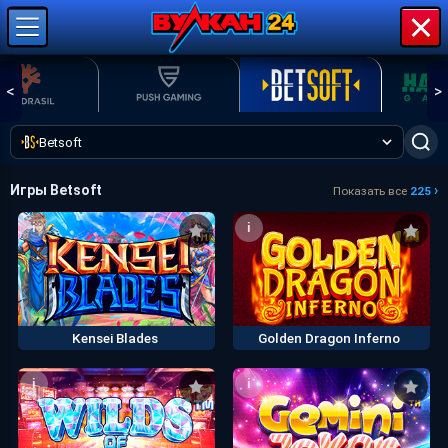
<
>
Betsoft
Игры Betsoft
›
Показать все
225
i
i
Kensei Blades
Golden Dragon Inferno
i
i