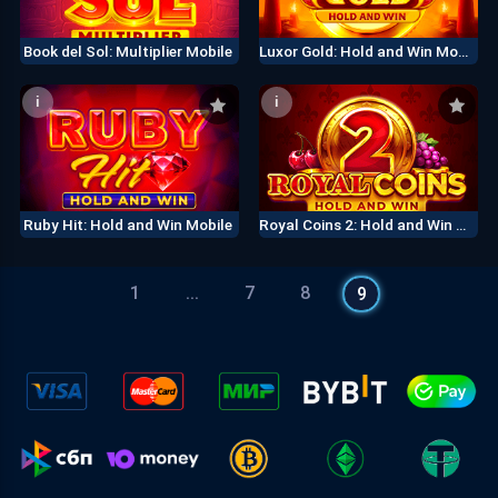
Book del Sol: Multiplier Mobile
Luxor Gold: Hold and Win Mobile
i
i
Ruby Hit: Hold and Win Mobile
Royal Coins 2: Hold and Win Mobile
1
...
7
8
9