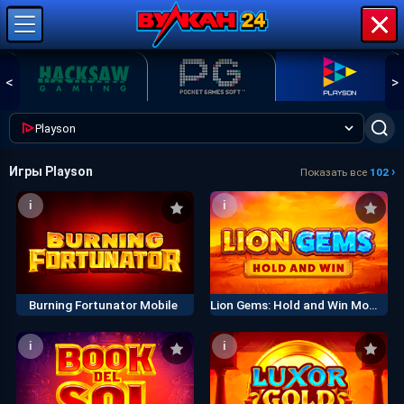
<
>
Playson
Игры Playson
›
Показать все
102
i
i
Burning Fortunator Mobile
Lion Gems: Hold and Win Mobile
i
i