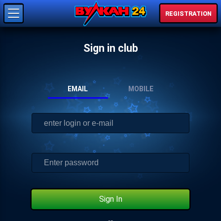
REGISTRATION
Sign in club
EMAIL
MOBILE
Sign In