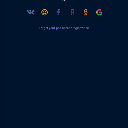
OR
Forgot your password?
Registration