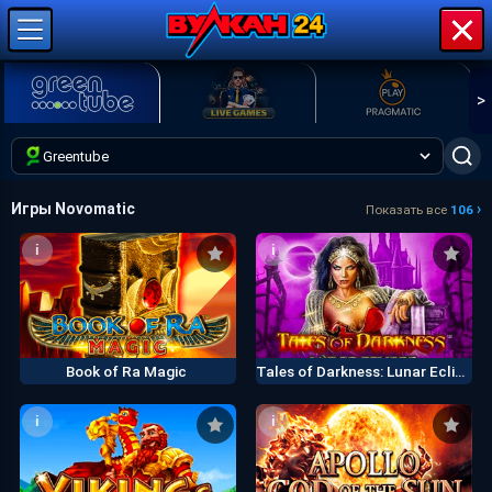
>
Greentube
Игры Novomatic
›
Показать все
106
i
i
Book of Ra Magic
Tales of Darkness: Lunar Eclipse
i
i