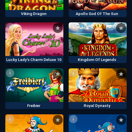
Viking Dragon
Apollo God Of The Sun
i
i
Lucky Lady's Charm Deluxe 10
Kingdom Of Legends
i
i
Freibier
Royal Dynasty
i
i