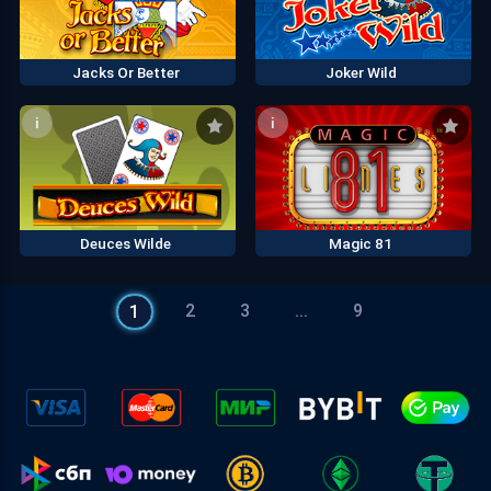
Jacks Or Better
Joker Wild
i
i
Deuces Wilde
Magic 81
2
3
...
9
1